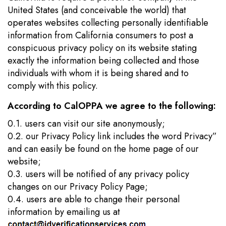
United States (and conceivable the world) that
operates websites collecting personally identifiable
information from California consumers to post a
conspicuous privacy policy on its website stating
exactly the information being collected and those
individuals with whom it is being shared and to
comply with this policy.
According to CalOPPA we agree to the following:
0.1. users can visit our site anonymously;
0.2. our Privacy Policy link includes the word Privacy”
and can easily be found on the home page of our
website;
0.3. users will be notified of any privacy policy
changes on our Privacy Policy Page;
0.4. users are able to change their personal
information by emailing us at
.