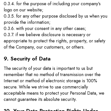
0.3.4. for the purpose of including your company’s
logo on our website;
0.3.5. for any other purpose disclosed by us when you
provide the information;
0.3.6. with your consent in any other cases;
0.3.7. if we believe disclosure is necessary or
appropriate to protect the rights, property, or safety
of the Company, our customers, or others.
9. Security of Data
The security of your data is important to us but
remember that no method of transmission over the
Internet or method of electronic storage is 100%
secure. While we strive to use commercially
acceptable means to protect your Personal Data, we
cannot guarantee its absolute security.
10. Your Data Protection Rights Under