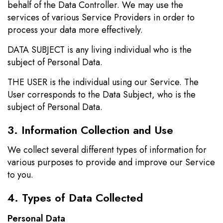
behalf of the Data Controller. We may use the
services of various Service Providers in order to
process your data more effectively.
DATA SUBJECT is any living individual who is the
subject of Personal Data.
THE USER is the individual using our Service. The
User corresponds to the Data Subject, who is the
subject of Personal Data.
3. Information Collection and Use
We collect several different types of information for
various purposes to provide and improve our Service
to you.
4. Types of Data Collected
Personal Data