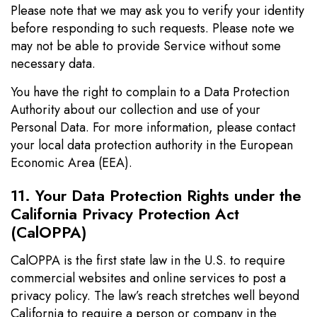
Please note that we may ask you to verify your identity
before responding to such requests. Please note we
may not be able to provide Service without some
necessary data.
You have the right to complain to a Data Protection
Authority about our collection and use of your
Personal Data. For more information, please contact
your local data protection authority in the European
Economic Area (EEA).
11. Your Data Protection Rights under the
California Privacy Protection Act
(CalOPPA)
CalOPPA is the first state law in the U.S. to require
commercial websites and online services to post a
privacy policy. The law’s reach stretches well beyond
California to require a person or company in the