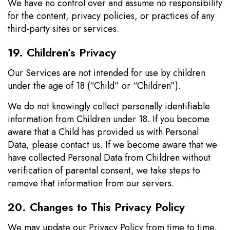
We have no control over and assume no responsibility
for the content, privacy policies, or practices of any
third-party sites or services.
19. Children’s Privacy
Our Services are not intended for use by children
under the age of 18 (“Child” or “Children”).
We do not knowingly collect personally identifiable
information from Children under 18. If you become
aware that a Child has provided us with Personal
Data, please contact us. If we become aware that we
have collected Personal Data from Children without
verification of parental consent, we take steps to
remove that information from our servers.
20. Changes to This Privacy Policy
We may update our Privacy Policy from time to time.