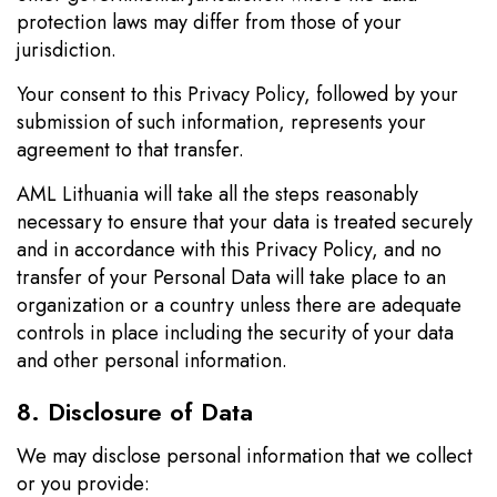
protection laws may differ from those of your
jurisdiction.
Your consent to this Privacy Policy, followed by your
submission of such information, represents your
agreement to that transfer.
AML Lithuania will take all the steps reasonably
necessary to ensure that your data is treated securely
and in accordance with this Privacy Policy, and no
transfer of your Personal Data will take place to an
organization or a country unless there are adequate
controls in place including the security of your data
and other personal information.
8. Disclosure of Data
We may disclose personal information that we collect
or you provide: