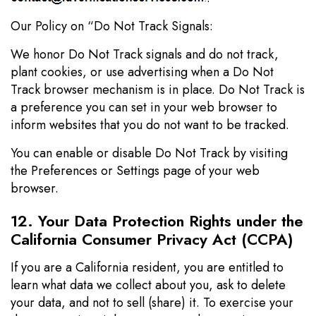
Our Policy on “Do Not Track Signals:
We honor Do Not Track signals and do not track,
plant cookies, or use advertising when a Do Not
Track browser mechanism is in place. Do Not Track is
a preference you can set in your web browser to
inform websites that you do not want to be tracked.
You can enable or disable Do Not Track by visiting
the Preferences or Settings page of your web
browser.
12. Your Data Protection Rights under the
California Consumer Privacy Act (CCPA)
If you are a California resident, you are entitled to
learn what data we collect about you, ask to delete
your data, and not to sell (share) it. To exercise your