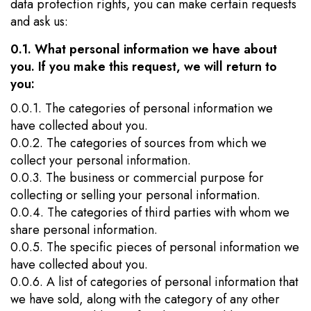
data protection rights, you can make certain requests
and ask us:
0.1. What personal information we have about
you. If you make this request, we will return to
you:
0.0.1. The categories of personal information we
have collected about you.
0.0.2. The categories of sources from which we
collect your personal information.
0.0.3. The business or commercial purpose for
collecting or selling your personal information.
0.0.4. The categories of third parties with whom we
share personal information.
0.0.5. The specific pieces of personal information we
have collected about you.
0.0.6. A list of categories of personal information that
we have sold, along with the category of any other