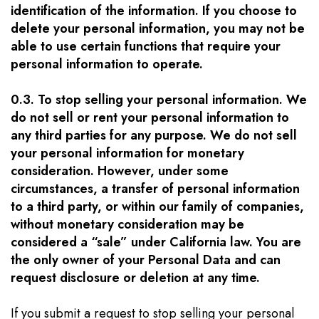
identification of the information. If you choose to
delete your personal information, you may not be
able to use certain functions that require your
personal information to operate.
0.3. To stop selling your personal information. We
do not sell or rent your personal information to
any third parties for any purpose. We do not sell
your personal information for monetary
consideration. However, under some
circumstances, a transfer of personal information
to a third party, or within our family of companies,
without monetary consideration may be
considered a “sale” under California law. You are
the only owner of your Personal Data and can
request disclosure or deletion at any time.
If you submit a request to stop selling your personal