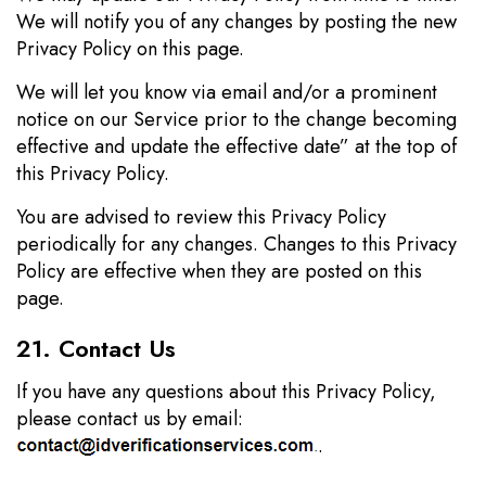
We will notify you of any changes by posting the new
Privacy Policy on this page.
We will let you know via email and/or a prominent
notice on our Service prior to the change becoming
effective and update the effective date” at the top of
this Privacy Policy.
You are advised to review this Privacy Policy
periodically for any changes. Changes to this Privacy
Policy are effective when they are posted on this
page.
21. Contact Us
If you have any questions about this Privacy Policy,
please contact us by email:
.