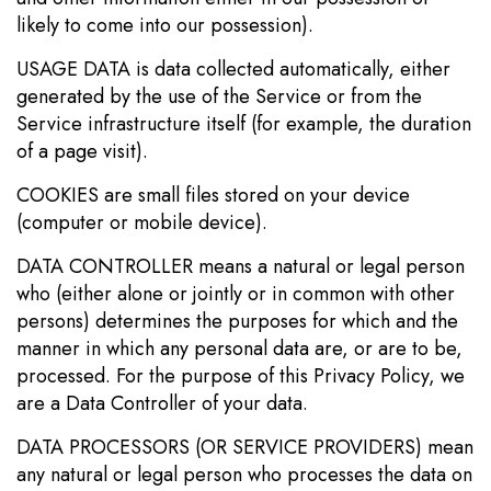
likely to come into our possession).
USAGE DATA is data collected automatically, either
generated by the use of the Service or from the
Service infrastructure itself (for example, the duration
of a page visit).
COOKIES are small files stored on your device
(computer or mobile device).
DATA CONTROLLER means a natural or legal person
who (either alone or jointly or in common with other
persons) determines the purposes for which and the
manner in which any personal data are, or are to be,
processed. For the purpose of this Privacy Policy, we
are a Data Controller of your data.
DATA PROCESSORS (OR SERVICE PROVIDERS) mean
any natural or legal person who processes the data on