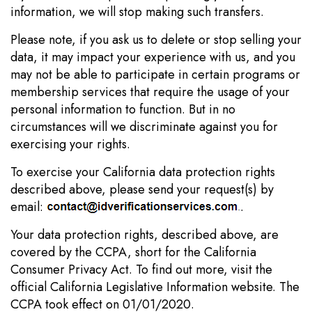
information, we will stop making such transfers.
Please note, if you ask us to delete or stop selling your
data, it may impact your experience with us, and you
may not be able to participate in certain programs or
membership services that require the usage of your
personal information to function. But in no
circumstances will we discriminate against you for
exercising your rights.
To exercise your California data protection rights
described above, please send your request(s) by
email:
.
Your data protection rights, described above, are
covered by the CCPA, short for the California
Consumer Privacy Act. To find out more, visit the
official California Legislative Information website. The
CCPA took effect on 01/01/2020.