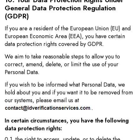
General Data Protection Regulation
(GDPR)
If you are a resident of the European Union (EU) and
European Economic Area (EEA), you have certain
data protection rights covered by GDPR.
We aim to take reasonable steps to allow you to
correct, amend, delete, or limit the use of your
Personal Data.
If you wish to be informed what Personal Data, we
hold about you and if you want it to be removed from
our systems, please email us at
.
In certain circumstances, you have the following
data protection rights:
0.1. the right to access, update, or to delete the