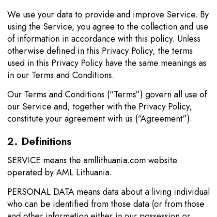
We use your data to provide and improve Service. By
using the Service, you agree to the collection and use
of information in accordance with this policy. Unless
otherwise defined in this Privacy Policy, the terms
used in this Privacy Policy have the same meanings as
in our Terms and Conditions.
Our Terms and Conditions (“Terms”) govern all use of
our Service and, together with the Privacy Policy,
constitute your agreement with us (“Agreement”).
2. Definitions
SERVICE means the amllithuania.com website
operated by AML Lithuania.
PERSONAL DATA means data about a living individual
who can be identified from those data (or from those
and other information either in our possession or