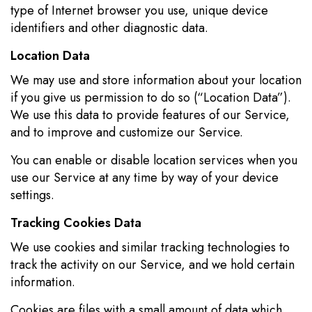
type of Internet browser you use, unique device
identifiers and other diagnostic data.
Location Data
We may use and store information about your location
if you give us permission to do so (“Location Data”).
We use this data to provide features of our Service,
and to improve and customize our Service.
You can enable or disable location services when you
use our Service at any time by way of your device
settings.
Tracking Cookies Data
We use cookies and similar tracking technologies to
track the activity on our Service, and we hold certain
information.
Cookies are files with a small amount of data which