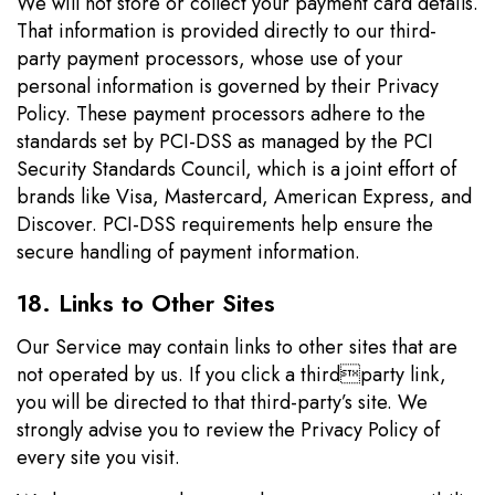
We will not store or collect your payment card details.
That information is provided directly to our third-
party payment processors, whose use of your
personal information is governed by their Privacy
Policy. These payment processors adhere to the
standards set by PCI-DSS as managed by the PCI
Security Standards Council, which is a joint effort of
brands like Visa, Mastercard, American Express, and
Discover. PCI-DSS requirements help ensure the
secure handling of payment information.
18. Links to Other Sites
Our Service may contain links to other sites that are
not operated by us. If you click a thirdparty link,
you will be directed to that third-party’s site. We
strongly advise you to review the Privacy Policy of
every site you visit.