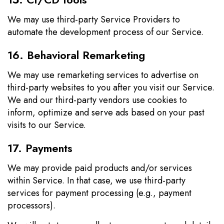
We may use third-party Service Providers to
automate the development process of our Service.
16. Behavioral Remarketing
We may use remarketing services to advertise on
third-party websites to you after you visit our Service.
We and our third-party vendors use cookies to
inform, optimize and serve ads based on your past
visits to our Service.
17. Payments
We may provide paid products and/or services
within Service. In that case, we use third-party
services for payment processing (e.g., payment
processors).