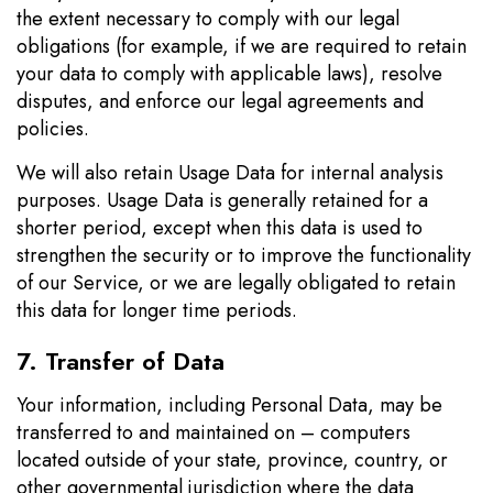
the extent necessary to comply with our legal
obligations (for example, if we are required to retain
your data to comply with applicable laws), resolve
disputes, and enforce our legal agreements and
policies.
We will also retain Usage Data for internal analysis
purposes. Usage Data is generally retained for a
shorter period, except when this data is used to
strengthen the security or to improve the functionality
of our Service, or we are legally obligated to retain
this data for longer time periods.
7. Transfer of Data
Your information, including Personal Data, may be
transferred to and maintained on – computers
located outside of your state, province, country, or
other governmental jurisdiction where the data