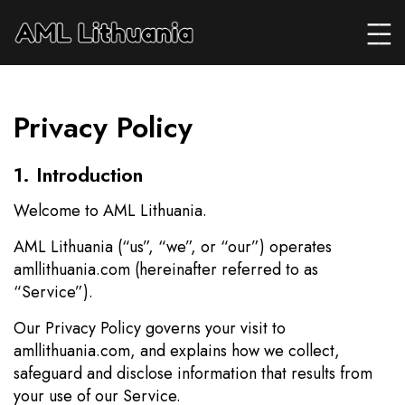
Privacy Policy
1. Introduction
Welcome to AML Lithuania.
AML Lithuania (“us”, “we”, or “our”) operates
amllithuania.com (hereinafter referred to as
“Service”).
Our Privacy Policy governs your visit to
amllithuania.com, and explains how we collect,
safeguard and disclose information that results from
your use of our Service.