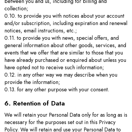
between you and us, including for billing and
collection;
0.10. to provide you with notices about your account
and/or subscription, including expiration and renewal
notices, email instructions, etc.;
0.11. to provide you with news, special offers, and
general information about other goods, services, and
events that we offer that are similar to those that you
have already purchased or enquired about unless you
have opted not to receive such information;
0.12. in any other way we may describe when you
provide the information;
0.13. for any other purpose with your consent.
6. Retention of Data
We will retain your Personal Data only for as long as is
necessary for the purposes set out in this Privacy
Policy. We will retain and use your Personal Data to