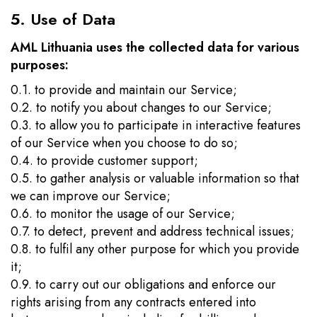
5. Use of Data
AML Lithuania uses the collected data for various
purposes:
0.1. to provide and maintain our Service;
0.2. to notify you about changes to our Service;
0.3. to allow you to participate in interactive features
of our Service when you choose to do so;
0.4. to provide customer support;
0.5. to gather analysis or valuable information so that
we can improve our Service;
0.6. to monitor the usage of our Service;
0.7. to detect, prevent and address technical issues;
0.8. to fulfil any other purpose for which you provide
it;
0.9. to carry out our obligations and enforce our
rights arising from any contracts entered into