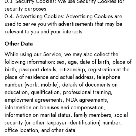
0.3. Security Cookies: We use Security Cookies for
security purposes.
0.4. Advertising Cookies: Advertising Cookies are
used to serve you with advertisements that may be
relevant to you and your interests.
Other Data
While using our Service, we may also collect the
following information: sex, age, date of birth, place of
birth, passport details, citizenship, registration at the
place of residence and actual address, telephone
number (work, mobile), details of documents on
education, qualification, professional training,
employment agreements, NDA agreements,
information on bonuses and compensation,
information on marital status, family members, social
security (or other taxpayer identification) number,
office location, and other data.