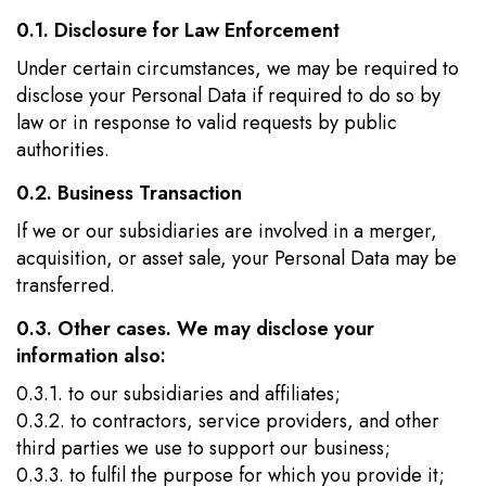
0.1. Disclosure for Law Enforcement
Under certain circumstances, we may be required to
disclose your Personal Data if required to do so by
law or in response to valid requests by public
authorities.
0.2. Business Transaction
If we or our subsidiaries are involved in a merger,
acquisition, or asset sale, your Personal Data may be
transferred.
0.3. Other cases. We may disclose your
information also:
0.3.1. to our subsidiaries and affiliates;
0.3.2. to contractors, service providers, and other
third parties we use to support our business;
0.3.3. to fulfil the purpose for which you provide it;