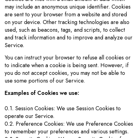
may include an anonymous unique identifier. Cookies
are sent to your browser from a website and stored
on your device. Other tracking technologies are also
used, such as beacons, tags, and scripts, to collect
and track information and to improve and analyze our
Service.
You can instruct your browser to refuse all cookies or
to indicate when a cookie is being sent. However, if
you do not accept cookies, you may not be able to
use some portions of our Service.
Examples of Cookies we use:
0.1. Session Cookies: We use Session Cookies to
operate our Service.
0.2. Preference Cookies: We use Preference Cookies
to remember your preferences and various settings.