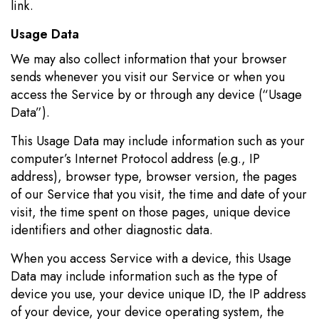
link.
Usage Data
We may also collect information that your browser
sends whenever you visit our Service or when you
access the Service by or through any device (“Usage
Data”).
This Usage Data may include information such as your
computer’s Internet Protocol address (e.g., IP
address), browser type, browser version, the pages
of our Service that you visit, the time and date of your
visit, the time spent on those pages, unique device
identifiers and other diagnostic data.
When you access Service with a device, this Usage
Data may include information such as the type of
device you use, your device unique ID, the IP address
of your device, your device operating system, the