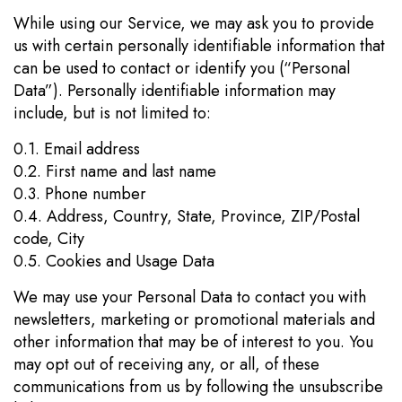
While using our Service, we may ask you to provide
us with certain personally identifiable information that
can be used to contact or identify you (“Personal
Data”). Personally identifiable information may
include, but is not limited to:
0.1. Email address
0.2. First name and last name
0.3. Phone number
0.4. Address, Country, State, Province, ZIP/Postal
code, City
0.5. Cookies and Usage Data
We may use your Personal Data to contact you with
newsletters, marketing or promotional materials and
other information that may be of interest to you. You
may opt out of receiving any, or all, of these
communications from us by following the unsubscribe