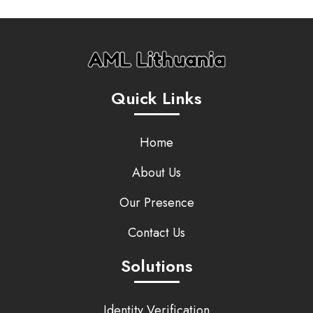
Quick Links
Home
About Us
Our Presence
Contact Us
Solutions
Identity Verification