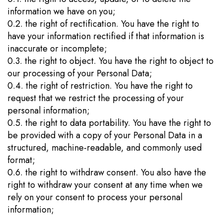
information we have on you;
0.2. the right of rectification. You have the right to
have your information rectified if that information is
inaccurate or incomplete;
0.3. the right to object. You have the right to object to
our processing of your Personal Data;
0.4. the right of restriction. You have the right to
request that we restrict the processing of your
personal information;
0.5. the right to data portability. You have the right to
be provided with a copy of your Personal Data in a
structured, machine-readable, and commonly used
format;
0.6. the right to withdraw consent. You also have the
right to withdraw your consent at any time when we
rely on your consent to process your personal
information;