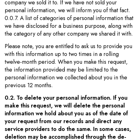
company we sold it to. If we have not sold your
personal information, we will inform you of that fact.
0.0.7. A list of categories of personal information that
we have disclosed for a business purpose, along with
the category of any other company we shared it with.
Please note, you are entitled to ask us to provide you
with this information up to two times in a rolling
twelve-month period. When you make this request,
the information provided may be limited to the
personal information we collected about you in the
previous 12 months.
0.2. To delete your personal information. If you
make this request, we will delete the personal
information we hold about you as of the date of
your request from our records and direct any
service providers to do the same. In some cases,
deletion may be accomplished through the de-