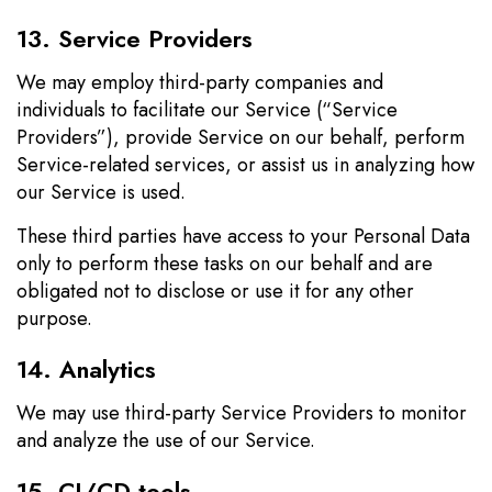
13. Service Providers
We may employ third-party companies and
individuals to facilitate our Service (“Service
Providers”), provide Service on our behalf, perform
Service-related services, or assist us in analyzing how
our Service is used.
These third parties have access to your Personal Data
only to perform these tasks on our behalf and are
obligated not to disclose or use it for any other
purpose.
14. Analytics
We may use third-party Service Providers to monitor
and analyze the use of our Service.
15. CI/CD tools