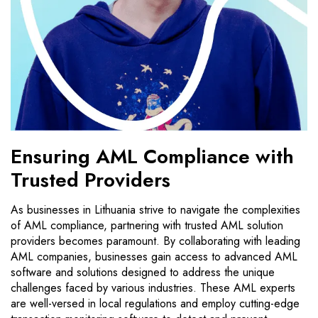
Ensuring AML Compliance with
Trusted Providers
As businesses in Lithuania strive to navigate the complexities
of AML compliance, partnering with trusted AML solution
providers becomes paramount. By collaborating with leading
AML companies, businesses gain access to advanced AML
software and solutions designed to address the unique
challenges faced by various industries. These AML experts
are well-versed in local regulations and employ cutting-edge