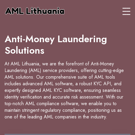
Anti-Money Laundering
Solutions
At AML Lithuania, we are the forefront of Anti-Money
Laundering (AML) service providers, offering cutting-edge
AML solutions. Our comprehensive suite of AML tools
includes advanced AML software, a robust KYC API, and
expertly designed AML KYC software, ensuring seamless
identity verification and accurate risk assessment. With our
top-notch AML compliance software, we enable you to
maintain stringent regulatory compliance, positioning us as
one of the leading AML companies in the industry.