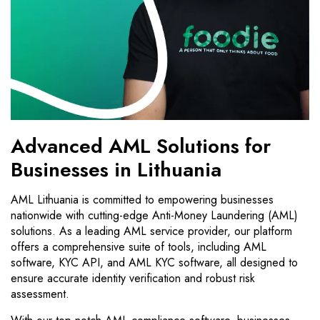
Advanced AML Solutions for
Businesses in Lithuania
AML Lithuania is committed to empowering businesses
nationwide with cutting-edge Anti-Money Laundering (AML)
solutions. As a leading AML service provider, our platform
offers a comprehensive suite of tools, including AML
software, KYC API, and AML KYC software, all designed to
ensure accurate identity verification and robust risk
assessment.