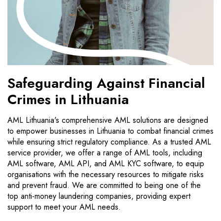
Safeguarding Against Financial
Crimes in Lithuania
AML Lithuania's comprehensive AML solutions are designed
to empower businesses in Lithuania to combat financial crimes
while ensuring strict regulatory compliance. As a trusted AML
service provider, we offer a range of AML tools, including
AML software, AML API, and AML KYC software, to equip
organisations with the necessary resources to mitigate risks
and prevent fraud. We are committed to being one of the
top anti-money laundering companies, providing expert
support to meet your AML needs.