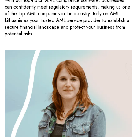
With our top-notch AML compliance software, businesses
can confidently meet regulatory requirements, making us one
of the top AML companies in the industry. Rely on AML
Lithuania as your trusted AML service provider to establish a
secure financial landscape and protect your business from
potential risks.