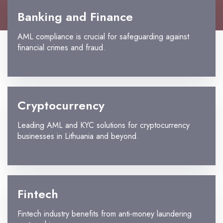
Banking and Finance
AML compliance is crucial for safeguarding against
financial crimes and fraud.
Cryptocurrency
Leading AML and KYC solutions for cryptocurrency
businesses in Lithuania and beyond.
Fintech
Fintech industry benefits from anti-money laundering