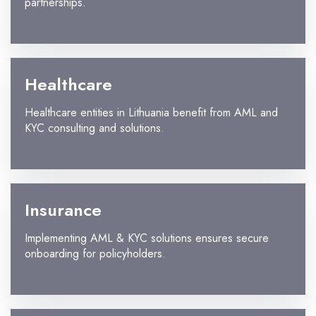
partnerships.
Healthcare
Healthcare entities in Lithuania benefit from AML and
KYC consulting and solutions.
Insurance
Implementing AML & KYC solutions ensures secure
onboarding for policyholders.