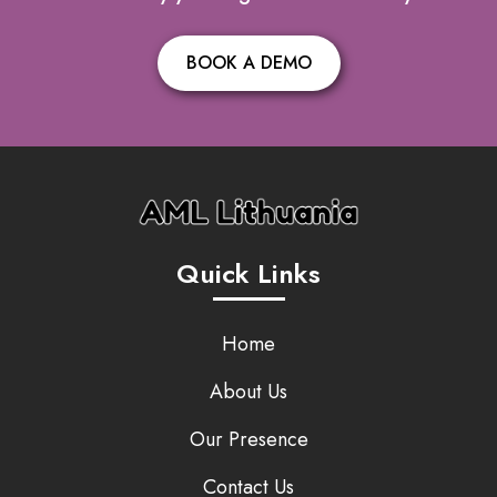
BOOK A DEMO
Quick Links
Home
About Us
Our Presence
Contact Us