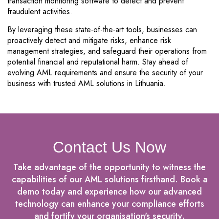
transaction monitoring software to detect and prevent
fraudulent activities.
By leveraging these state-of-the-art tools, businesses can
proactively detect and mitigate risks, enhance risk
management strategies, and safeguard their operations from
potential financial and reputational harm. Stay ahead of
evolving AML requirements and ensure the security of your
business with trusted AML solutions in Lithuania.
Contact Us Now
Take advantage of the opportunity to witness the
capabilities of our AML solutions firsthand. Book a
demo today and experience how our advanced
technology can enhance your compliance efforts
and fortify your organisation's security.