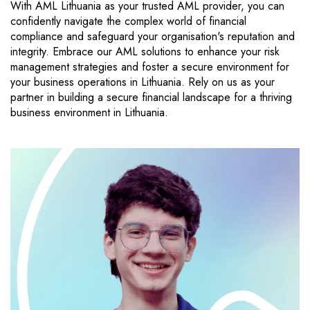
With AML Lithuania as your trusted AML provider, you can
confidently navigate the complex world of financial
compliance and safeguard your organisation's reputation and
integrity. Embrace our AML solutions to enhance your risk
management strategies and foster a secure environment for
your business operations in Lithuania. Rely on us as your
partner in building a secure financial landscape for a thriving
business environment in Lithuania.