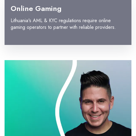
Online Gaming
Lithuania's AML & KYC regulations require online
gaming operators to partner with reliable providers.